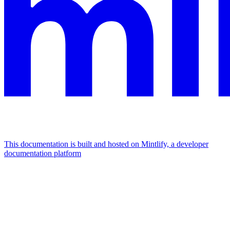
This documentation is built and hosted on Mintlify, a developer
documentation platform