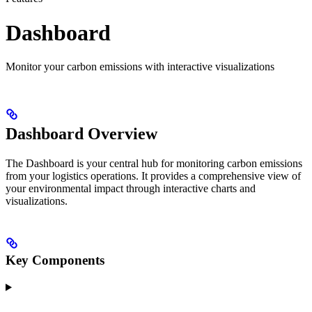
Dashboard
Monitor your carbon emissions with interactive visualizations
Dashboard Overview
The Dashboard is your central hub for monitoring carbon emissions
from your logistics operations. It provides a comprehensive view of
your environmental impact through interactive charts and
visualizations.
Key Components