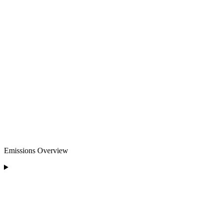
Emissions Overview