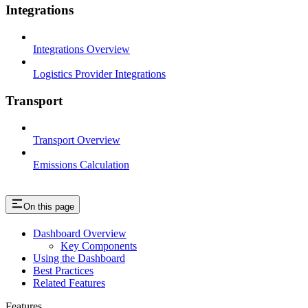
Integrations
Integrations Overview
Logistics Provider Integrations
Transport
Transport Overview
Emissions Calculation
On this page
Dashboard Overview
Key Components
Using the Dashboard
Best Practices
Related Features
Features