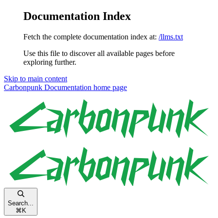
Documentation Index
Fetch the complete documentation index at:
/llms.txt
Use this file to discover all available pages before
exploring further.
Skip to main content
Carbonpunk Documentation
home page
Search...
⌘
K