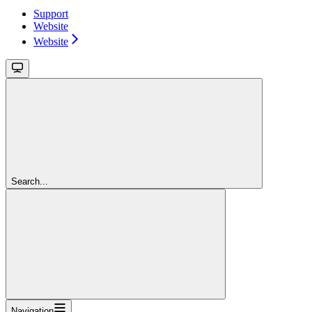
Support
Website
Website
Search...
Navigation