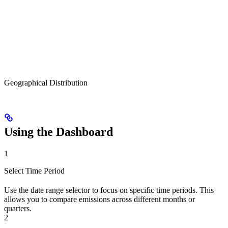
Geographical Distribution
Using the Dashboard
1
Select Time Period
Use the date range selector to focus on specific time periods. This
allows you to compare emissions across different months or
quarters.
2