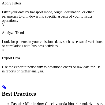
Apply Filters
Filter your data by transport mode, origin, destination, or other
parameters to drill down into specific aspects of your logistics
operations.
3
Analyze Trends
Look for patterns in your emissions data, such as seasonal variations
or correlations with business activities.
4
Export Data
Use the export functionality to download charts or raw data for use
in reports or further analysis.
Best Practices
Regular Monitoring
: Check your dashboard regularly to stay