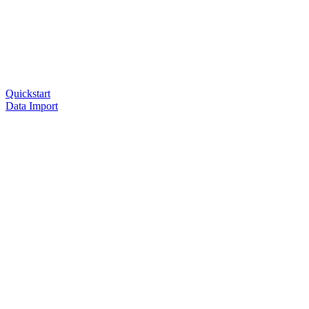
Quickstart
Data Import