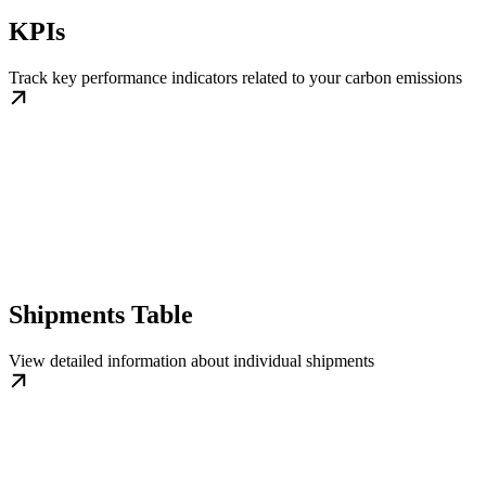
KPIs
Track key performance indicators related to your carbon emissions
Shipments Table
View detailed information about individual shipments