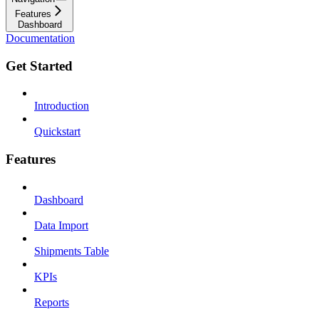
Features
Dashboard
Documentation
Get Started
Introduction
Quickstart
Features
Dashboard
Data Import
Shipments Table
KPIs
Reports