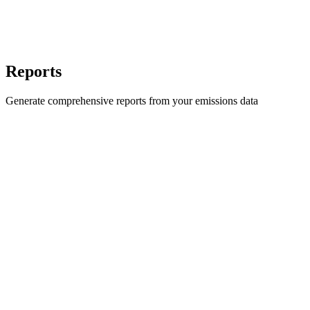
Reports
Generate comprehensive reports from your emissions data