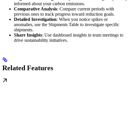
informed about your carbon emissions.
Comparative Analysis
: Compare current periods with
previous ones to track progress toward reduction goals.
Detailed Investigation
: When you notice spikes or
anomalies, use the Shipments Table to investigate specific
shipments.
Share Insights
: Use dashboard insights in team meetings to
drive sustainability initiatives.
Related Features