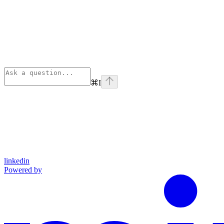
⌘
I
linkedin
Powered by