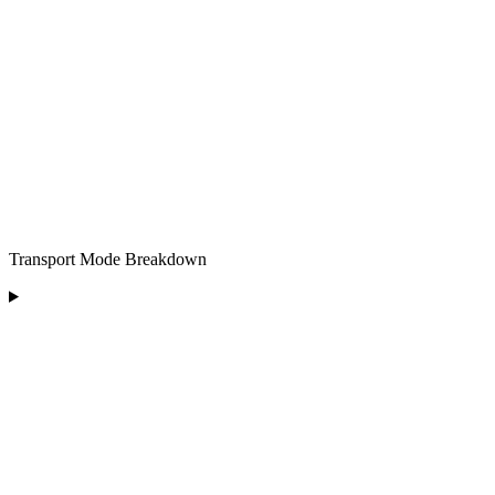
Transport Mode Breakdown