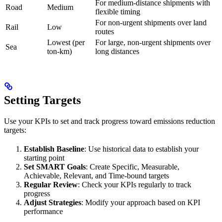
For medium-distance shipments with
Road
Medium
flexible timing
For non-urgent shipments over land
Rail
Low
routes
Lowest (per
For large, non-urgent shipments over
Sea
ton-km)
long distances
Setting Targets
Use your KPIs to set and track progress toward emissions reduction
targets:
Establish Baseline
: Use historical data to establish your
starting point
Set SMART Goals
: Create Specific, Measurable,
Achievable, Relevant, and Time-bound targets
Regular Review
: Check your KPIs regularly to track
progress
Adjust Strategies
: Modify your approach based on KPI
performance