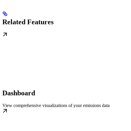
Related Features
Dashboard
View comprehensive visualizations of your emissions data