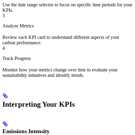
Use the date range selector to focus on specific time periods for your
KPIs.
3
Analyze Metrics
Review each KPI card to understand different aspects of your
carbon performance.
4
Track Progress
Monitor how your metrics change over time to evaluate your
sustainability initiatives and identify trends.
Interpreting Your KPIs
Emissions Intensity