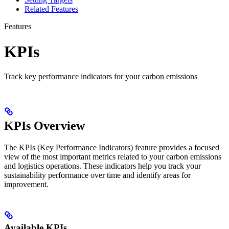
Related Features
Features
KPIs
Track key performance indicators for your carbon emissions
KPIs Overview
The KPIs (Key Performance Indicators) feature provides a focused
view of the most important metrics related to your carbon emissions
and logistics operations. These indicators help you track your
sustainability performance over time and identify areas for
improvement.
Available KPIs