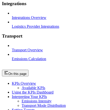
Integrations
Integrations Overview
Logistics Provider Integrations
Transport
Transport Overview
Emissions Calculation
On this page
KPIs Overview
Available KPIs
Using the KPIs Dashboard
Interpreting Your KPIs
Emissions Intensity
Transport Mode Distribution
Setting Targets