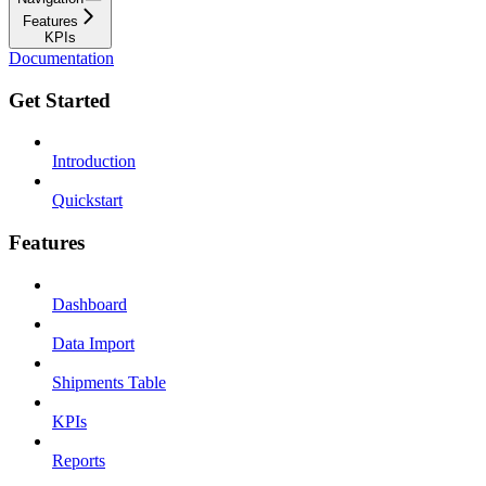
Features
KPIs
Documentation
Get Started
Introduction
Quickstart
Features
Dashboard
Data Import
Shipments Table
KPIs
Reports