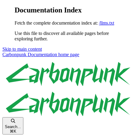
Documentation Index
Fetch the complete documentation index at:
/llms.txt
Use this file to discover all available pages before
exploring further.
Skip to main content
Carbonpunk Documentation
home page
Search...
⌘
K