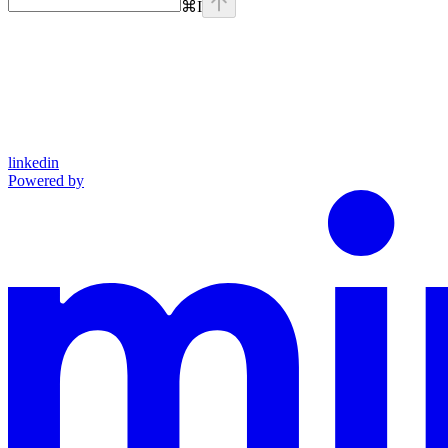
⌘
I
linkedin
Powered by