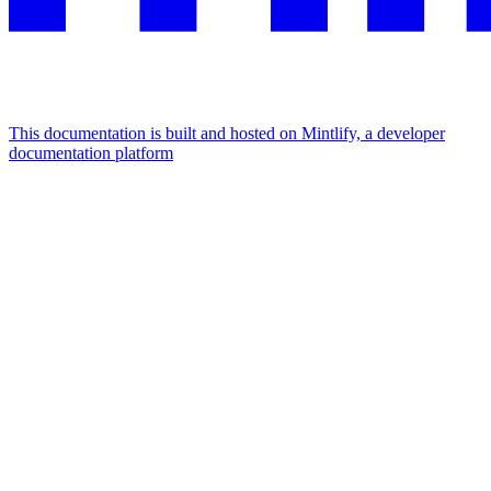
This documentation is built and hosted on Mintlify, a developer
documentation platform