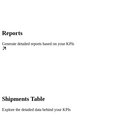
Reports
Generate detailed reports based on your KPIs
Shipments Table
Explore the detailed data behind your KPIs