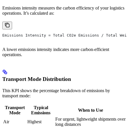
Emissions intensity measures the carbon efficiency of your logistics
operations. It’s calculated as:
Emissions Intensity = Total CO2e Emissions / Total Weig
A lower emissions intensity indicates more carbon-efficient
operations.
Transport Mode Distribution
This KPI shows the percentage breakdown of emissions by
transport mode:
Transport
Typical
When to Use
Mode
Emissions
For urgent, lightweight shipments over
Air
Highest
long distances