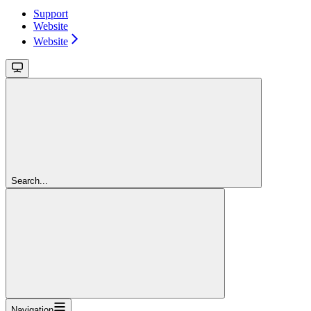
Support
Website
Website
Search...
Navigation