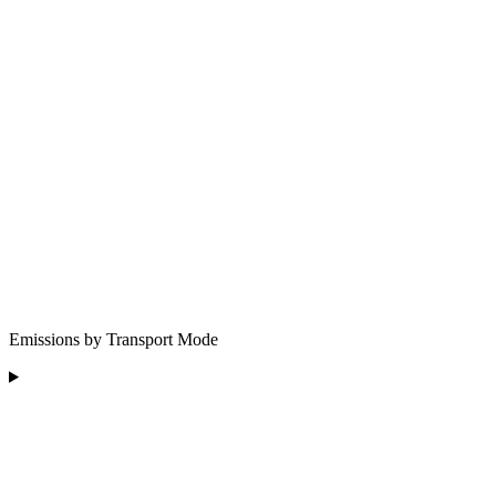
Emissions by Transport Mode