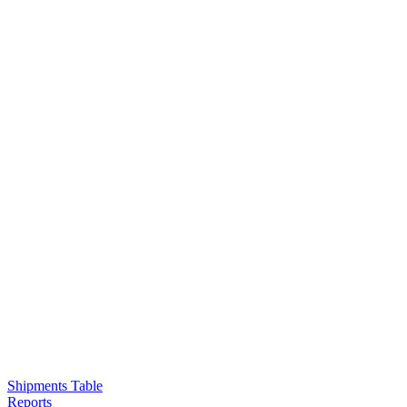
Shipments Table
Reports