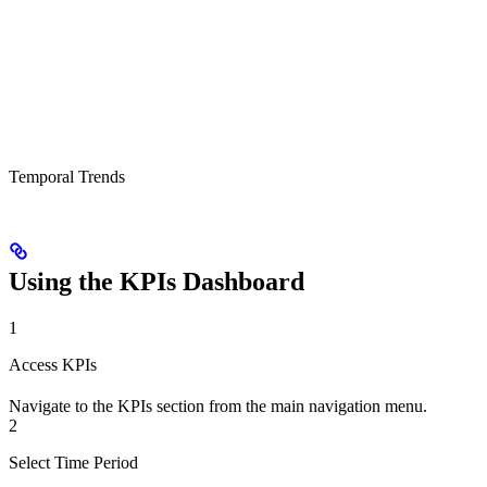
Temporal Trends
Using the KPIs Dashboard
1
Access KPIs
Navigate to the KPIs section from the main navigation menu.
2
Select Time Period