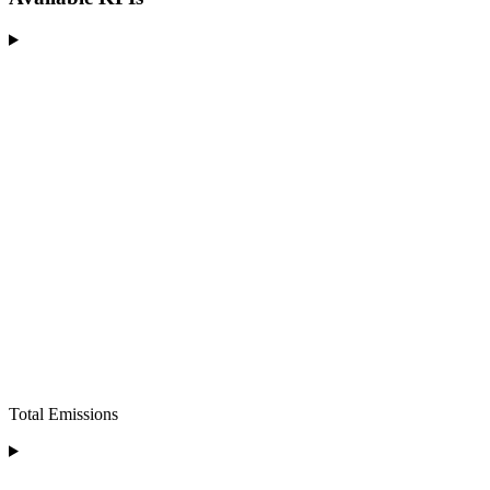
Total Emissions