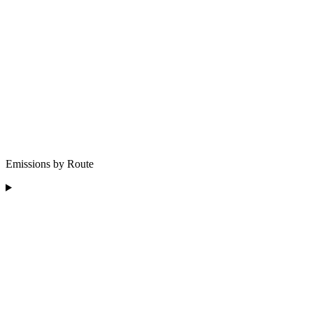
Emissions by Route